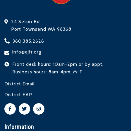
24 Seton Rd
Port Townsend WA 98368
360.385.2626
info@ejfr.org
Front desk hours: 10am-2pm or by appt.
Business hours: 8am-4pm, M-F
District Email
District EAP
Information