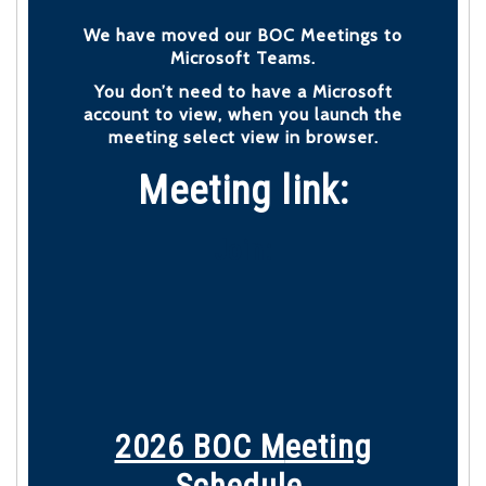
We have moved our BOC Meetings to
Microsoft Teams.
You don’t need to have a Microsoft
account to view, when you launch the
meeting select view in browser.
Meeting link:
Join:
2026 BOC M
eeting
Schedule