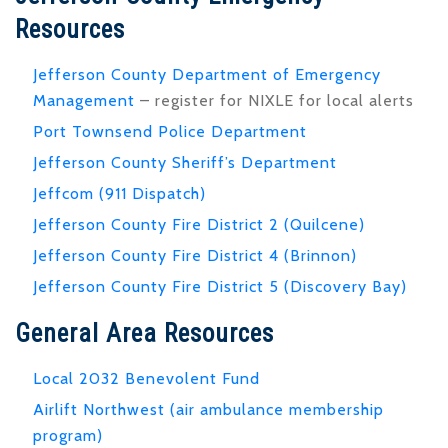
Resources
Jefferson County Department of Emergency
Management
– register for NIXLE for local alerts
Port Townsend Police Department
Jefferson County Sheriff’s Department
Jeffcom (911 Dispatch)
Jefferson County Fire District 2 (Quilcene)
Jefferson County Fire District 4 (Brinnon)
Jefferson County Fire District 5 (Discovery Bay)
General Area Resources
Local 2032 Benevolent Fund
Airlift Northwest (air ambulance membership
program)