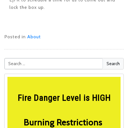
lock the box up.
Posted in
About
Fire Danger Level is HIGH
Burning Restrictions