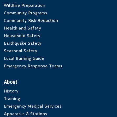
Wildfire Preparation
Community Programs
Community Risk Reduction
Health and Safety
Household Safety
Earthquake Safety
Seasonal Safety
Local Burning Guide
Emergency Response Teams
About
History
Training
Emergency Medical Services
Apparatus & Stations