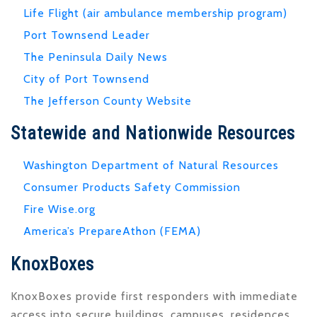
Life Flight (air ambulance membership program)
Port Townsend Leader
The Peninsula Daily News
City of Port Townsend
The Jefferson County Website
Statewide and Nationwide Resources
Washington Department of Natural Resources
Consumer Products Safety Commission
Fire Wise.org
America’s PrepareAthon (FEMA)
KnoxBoxes
KnoxBoxes provide first responders with immediate
access into secure buildings, campuses, residences