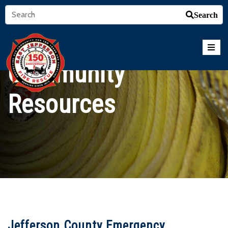
Search
Community
Resources
Jefferson County Emergency