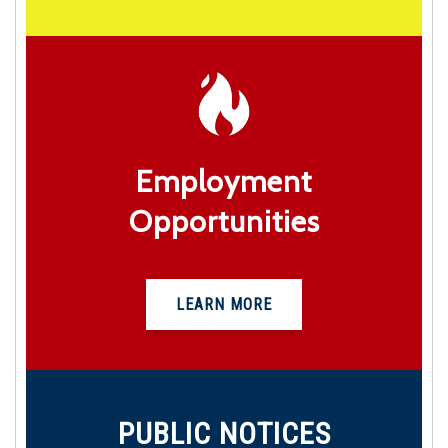
Employment
Opportunities
LEARN MORE
PUBLIC NOTICES