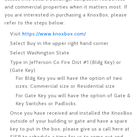
and commercial properties when it matters most. If
you are interested in purchasing a KnoxBox, please
refer to the steps below:
Visit
https://www.knoxbox.com/
Select Buy in the upper right hand corner
Select Washington State
Type in Jefferson Co Fire Dist #1 (Bldg Key)
or
(Gate Key)
For Bldg Key you will have the option of two
sizes: Commercial size or Residential size
For Gate Key you will have the option of Gate &
Key Switches or Padlocks.
Once you have received and installed the KnoxBox
outside of your building or gate and have a spare
key to put in the box, please give us a call here at
EJFR to schedule a time for us to come out and