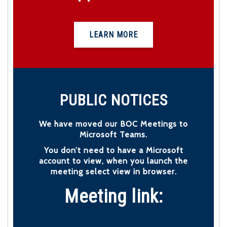
LEARN MORE
PUBLIC NOTICES
We have moved our BOC Meetings to
Microsoft Teams.
You don’t need to have a Microsoft
account to view, when you launch the
meeting select view in browser.
Meeting link:
Join: