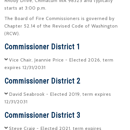
Rhody Drive, Chimacum WA 98325 and typically
starts at 3:00 p.m.
The Board of Fire Commissioners is governed by
Chapter 52.14 of the Revised Code of Washington
(RCW).
Commissioner District 1
Vice Chair, Jeannie Price - Elected 2026, term
expires 12/31/2031
Commissioner District 2
David Seabrook - Elected 2019, term expires
12/31/2031
Commissioner District 3
Steve Craig - Elected 2021, term expires