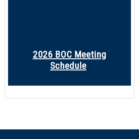
2026 BOC M
eeting
Schedule