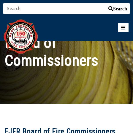
Search
Board of
Commissioners
EJFR Board of Fire Commissioners