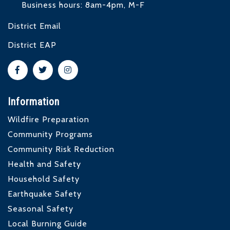
Business hours: 8am-4pm, M-F
District Email
District EAP
Information
Wildfire Preparation
Community Programs
Community Risk Reduction
Health and Safety
Household Safety
Earthquake Safety
Seasonal Safety
Local Burning Guide