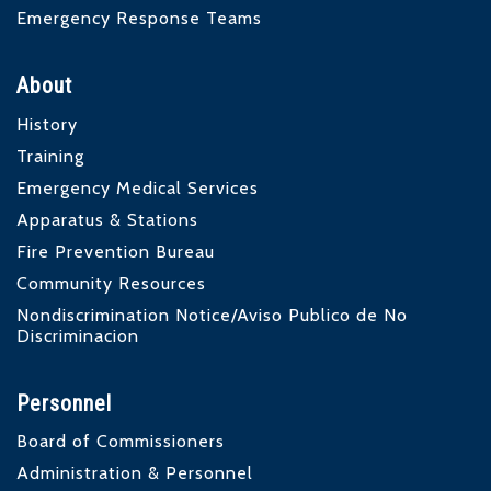
Emergency Response Teams
About
History
Training
Emergency Medical Services
Apparatus & Stations
Fire Prevention Bureau
Community Resources
Nondiscrimination Notice/Aviso Publico de No
Discriminacion
Personnel
Board of Commissioners
Administration & Personnel