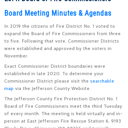
Board Meeting Minutes & Agendas
In 2019 the citizens of Fire District No. 1 voted to
expand the Board of Fire Commissioners from three
to five. Following that vote, Commissioner Districts
were established and approved by the voters in
November.
Exact Commissioner District boundaries were
established in late 2020. To determine your
Commissioner District please visit the
searchable
map
via the Jefferson County Website.
The Jefferson County Fire Protection District No. 1
Board of Fire Commissioners meet the third Tuesday
of every month. The meeting is held virtually and in-
person at East Jefferson Fire Rescue Station 6, 9193