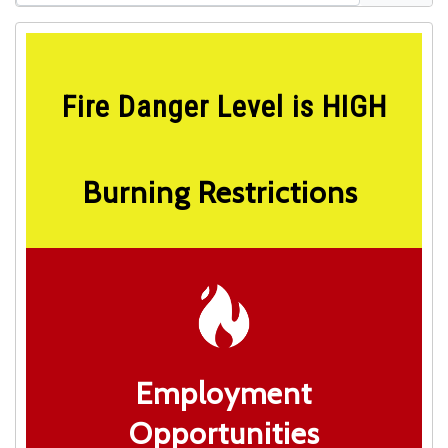
Fire Danger Level is HIGH
Burning Restrictions
Employment
Opportunities