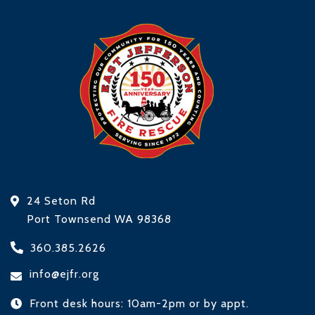
24 Seton Rd
Port Townsend WA 98368
360.385.2626
info@ejfr.org
Front desk hours: 10am-2pm or by appt.