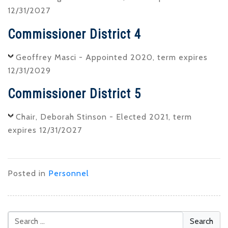
12/31/2027
Commissioner District 4
Geoffrey Masci - Appointed 2020, term expires
12/31/2029
Commissioner District 5
Chair, Deborah Stinson - Elected 2021, term
expires 12/31/2027
Posted in
Personnel