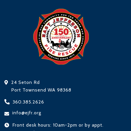
24 Seton Rd
Port Townsend WA 98368
360.385.2626
info@ejfr.org
Front desk hours: 10am-2pm or by appt.