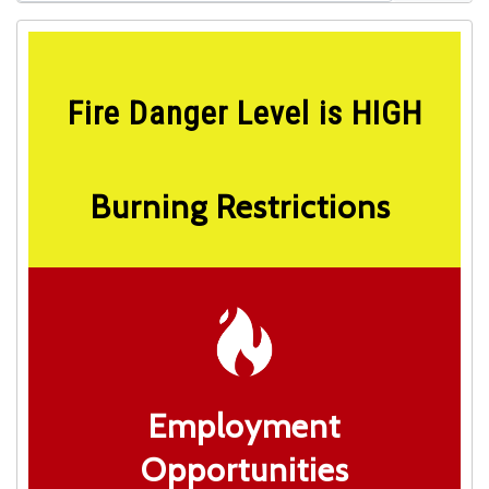
Fire Danger Level is HIGH
Burning Restrictions
Employment
Opportunities