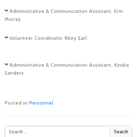
Administrative & Communication Assistant, Erin
Murray
Volunteer Coordinator Riley Earl
Administrative & Communication Assistant, Kindra
Sanders
Posted in
Personnel