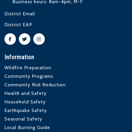
Business hours: 8am-4pm, M-F
District Email
District EAP
Information
Wildfire Preparation
Community Programs
Community Risk Reduction
Health and Safety
Household Safety
Earthquake Safety
Seasonal Safety
Local Burning Guide