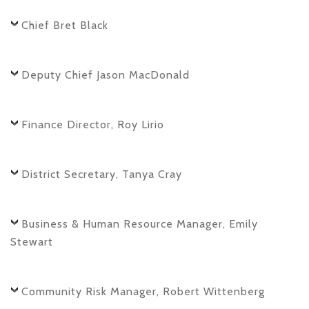
Chief Bret Black
Deputy Chief Jason MacDonald
Finance Director, Roy Lirio
District Secretary, Tanya Cray
Business & Human Resource Manager, Emily
Stewart
Community Risk Manager, Robert Wittenberg