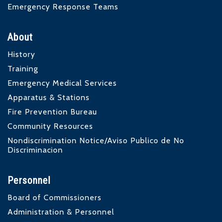
Emergency Response Teams
About
History
Training
Emergency Medical Services
Apparatus & Stations
Fire Prevention Bureau
Community Resources
Nondiscrimination Notice/Aviso Publico de No
Discriminacion
Personnel
Board of Commissioners
Administration & Personnel