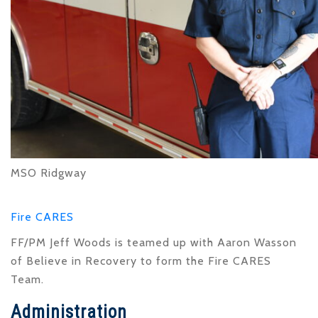
MSO Ridgway
Fire CARES
FF/PM Jeff Woods is teamed up with Aaron Wasson
of Believe in Recovery to form the Fire CARES
Team.
Administration