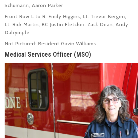
Schumann, Aaron Parker
Front Row L to R
: Emily Higgins, Lt. Trevor Bergen,
Lt. Rick Martin, BC Justin Fletcher, Zack Dean, Andy
Dalrymple
Not Pictured
: Resident Gavin Williams
Medical Services Officer (MSO)