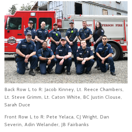
Back Row L to R
: Jacob Kinney, Lt. Reece Chambers,
Lt. Steve Grimm, Lt. Caton White, BC Justin Clouse,
Sarah Duce
Front Row L to R
: Pete Yelaca, CJ Wright, Dan
Severin, Adin Welander, JB Fairbanks