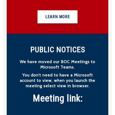
LEARN MORE
PUBLIC NOTICES
We have moved our BOC Meetings to
Microsoft Teams.
You don’t need to have a Microsoft
account to view, when you launch the
meeting select view in browser.
Meeting link:
Join: