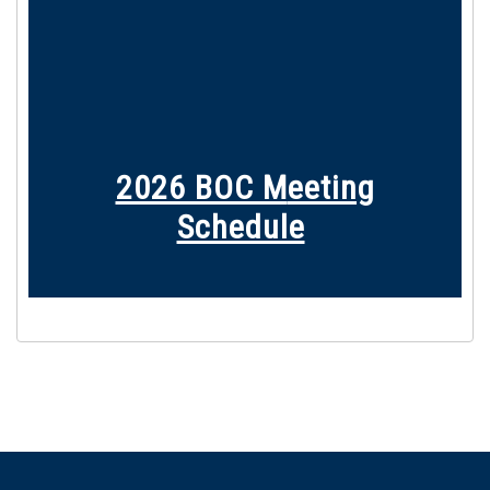
2026 BOC M
eeting
Schedule