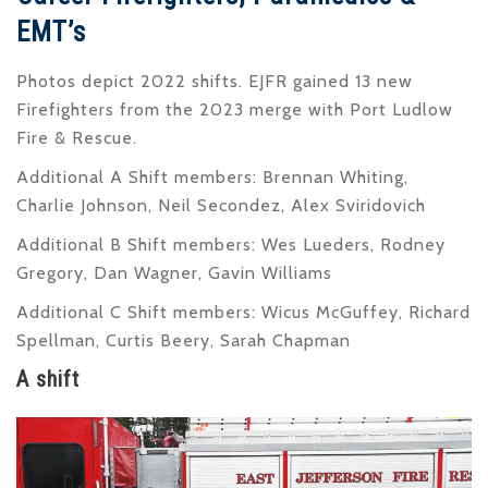
EMT’s
Photos depict 2022 shifts. EJFR gained 13 new
Firefighters from the 2023 merge with Port Ludlow
Fire & Rescue.
Additional A Shift members: Brennan Whiting,
Charlie Johnson, Neil Secondez, Alex Sviridovich
Additional B Shift members: Wes Lueders, Rodney
Gregory, Dan Wagner, Gavin Williams
Additional C Shift members: Wicus McGuffey, Richard
Spellman, Curtis Beery, Sarah Chapman
A shift