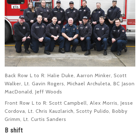
Back Row L to R
: Halie Duke, Aarron Minker, Scott
Walker, Lt. Gavin Rogers, Michael Archuleta, BC Jason
MacDonald, Jeff Woods
Front Row L to R
: Scott Campbell, Alex Morris, Jesse
Cordova, Lt. Chris Kauzlarich, Scotty Pulido, Bobby
Grimm, Lt. Curtis Sanders
B shift