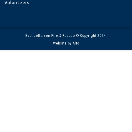
Volunteers
East Jefferson Fire & Rescue © Copyright 2024.
Website by Alto