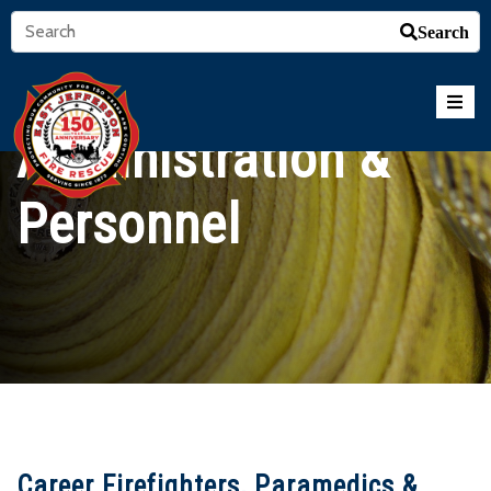
Search
Administration &
Personnel
Career Firefighters, Paramedics &