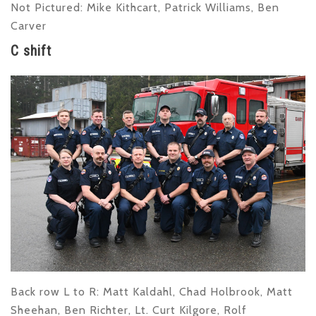
Not Pictured:
Mike Kithcart, Patrick Williams, Ben
Carver
C shift
Back row L to R
: Matt Kaldahl, Chad Holbrook, Matt
Sheehan, Ben Richter, Lt. Curt Kilgore, Rolf