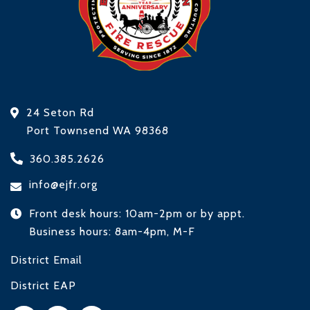
24 Seton Rd
Port Townsend WA 98368
360.385.2626
info@ejfr.org
Front desk hours: 10am-2pm or by appt.
Business hours: 8am-4pm, M-F
District Email
District EAP