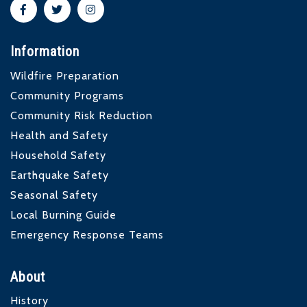
Information
Wildfire Preparation
Community Programs
Community Risk Reduction
Health and Safety
Household Safety
Earthquake Safety
Seasonal Safety
Local Burning Guide
Emergency Response Teams
About
History