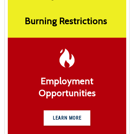
Burning Restrictions
Employment
Opportunities
LEARN MORE