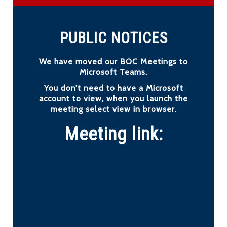
PUBLIC NOTICES
We have moved our BOC Meetings to
Microsoft Teams.
You don’t need to have a Microsoft
account to view, when you launch the
meeting select view in browser.
Meeting link:
Join: