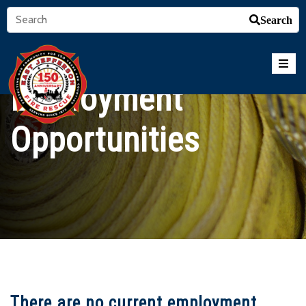
Search
Employment
Opportunities
There are no current employment