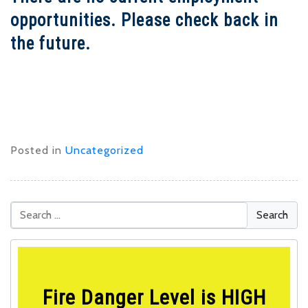
opportunities. Please check back in
the future.
Posted in
Uncategorized
Fire Danger Level is HIGH