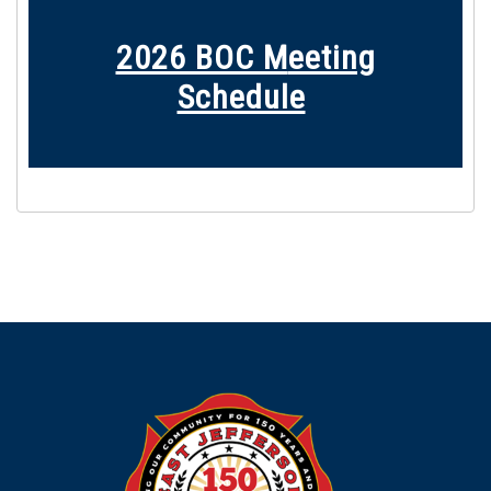
2026 BOC M
eeting
Schedule