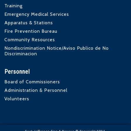
Training
Emergency Medical Services
Apparatus & Stations
Fire Prevention Bureau
Community Resources
Nondiscrimination Notice/Aviso Publico de No
Discriminacion
Personnel
Board of Commissioners
Administration & Personnel
Volunteers