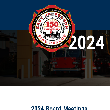
2024 
2024 Board Meetings