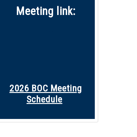
Meeting link:
Join:
2026 BOC M
eeting
Schedule