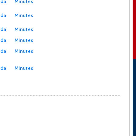
nda
Minutes
nda
Minutes
nda
Minutes
nda
Minutes
nda
Minutes
nda
Minutes