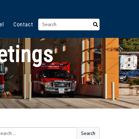
el
Contact
etings