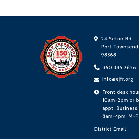
24 Seton Rd
Port Townsen
98368
360.385.2626
info@ejfr.org
Front desk hou
10am-2pm or 
appt. Business 
8am-4pm, M-F
District Email