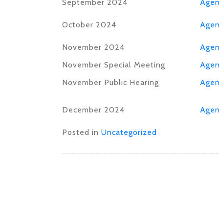
September 2024
Age
October 2024
Age
November 2024
Age
November Special Meeting
Age
November Public Hearing
Age
December 2024
Age
Posted in
Uncategorized