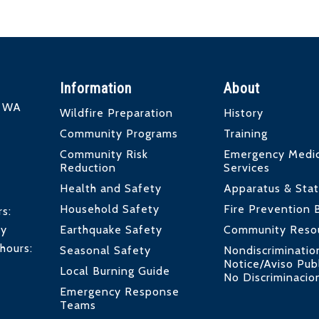
Information
About
d WA
Wildfire Preparation
History
Community Programs
Training
Community Risk
Emergency Medic
Reduction
Services
Health and Safety
Apparatus & Stat
Household Safety
Fire Prevention 
rs:
by
Earthquake Safety
Community Reso
hours:
Seasonal Safety
Nondiscriminatio
Notice/Aviso Pub
Local Burning Guide
No Discriminacio
Emergency Response
Teams