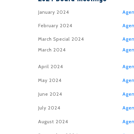
January 2024
Age
February 2024
Age
March Special 2024
Age
March 2024
Age
April 2024
Age
May 2024
Age
June 2024
Age
July 2024
Age
August 2024
Age