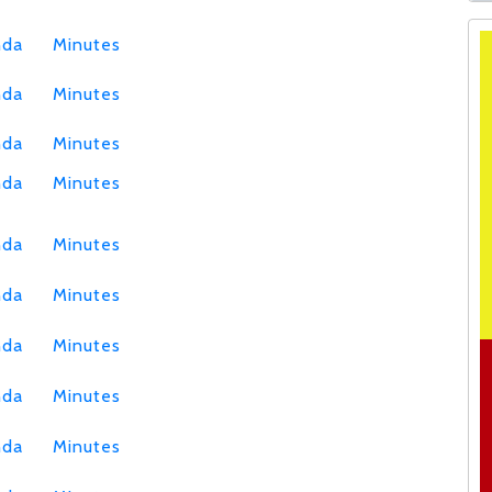
nda
Minutes
nda
Minutes
nda
Minutes
nda
Minutes
nda
Minutes
nda
Minutes
nda
Minutes
nda
Minutes
nda
Minutes