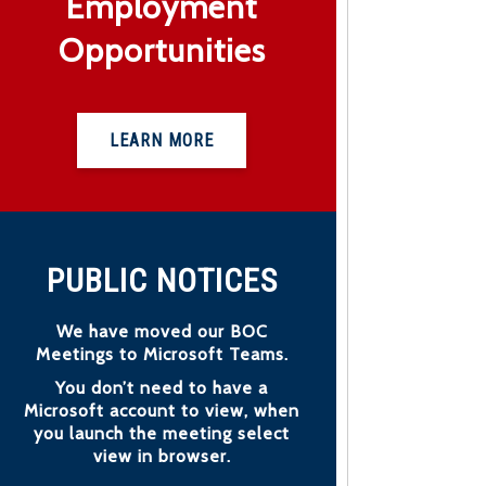
Employment
Opportunities
LEARN MORE
PUBLIC NOTICES
We have moved our BOC
Meetings to Microsoft Teams.
You don’t need to have a
Microsoft account to view, when
you launch the meeting select
view in browser.