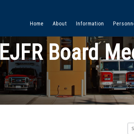
Home
About
Information
Personn
EJFR Board Me