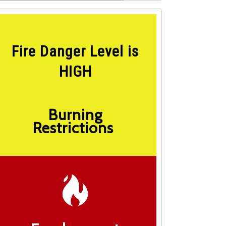
Fire Danger Level is
HIGH
Burning
Restrictions