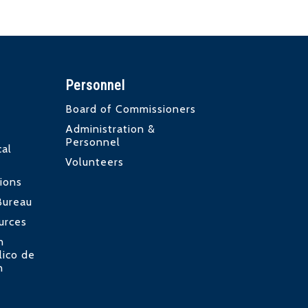
Personnel
Board of Commissioners
Administration &
Personnel
al
Volunteers
ions
Bureau
urces
n
lico de
n